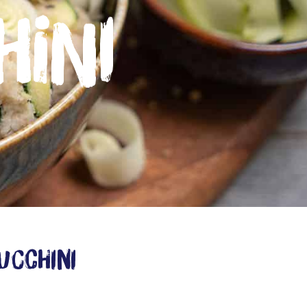
hini
ucchini