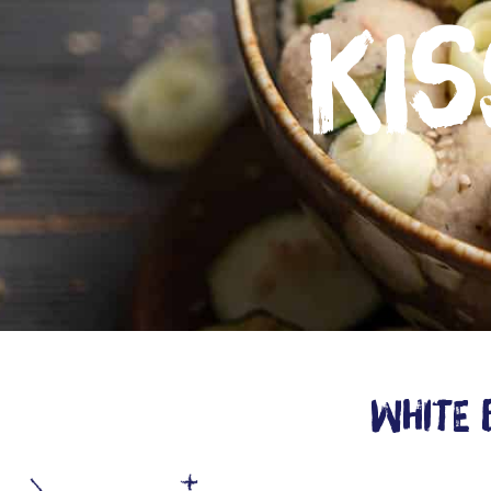
kis
White 