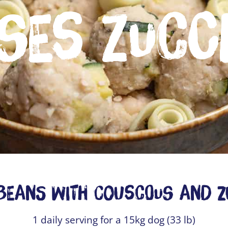
ses Zucc
Beans with Couscous and Z
1 daily serving for a 15kg dog (33 lb)