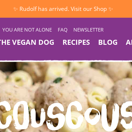
✨ Rudolf has arrived. Visit our Shop ✨
YOU ARE NOT ALONE
FAQ
NEWSLETTER
THE VEGAN DOG
RECIPES
BLOG
A
Couscou