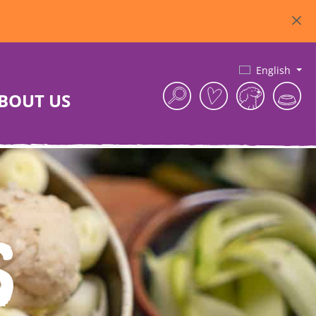
English
BOUT US
s