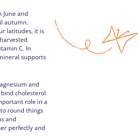
in June and
til autumn.
 latitudes, it is
t harvested
itamin C. In
 mineral supports
 magnesium and
 bind cholesterol
mportant role in a
 to round things
us and
er perfectly and