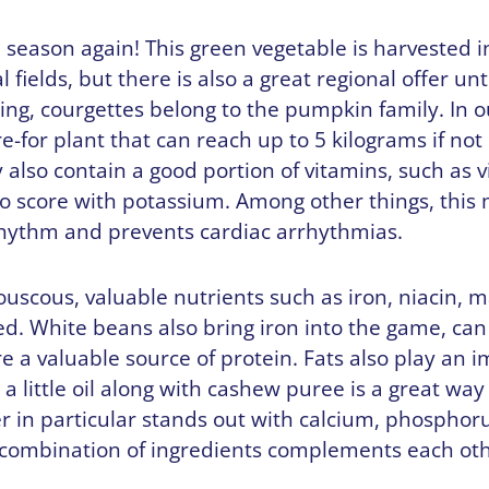
e season again! This green vegetable is harvested 
l fields, but there is also a great regional offer un
ing, courgettes belong to the pumpkin family. In our
re-for plant that can reach up to 5 kilograms if no
also contain a good portion of vitamins, such as v
so score with potassium. Among other things, this
rhythm and prevents cardiac arrhythmias.
uscous, valuable nutrients such as iron, niacin,
d. White beans also bring iron into the game, can
e a valuable source of protein. Fats also play an i
 a little oil along with cashew puree is a great way
r in particular stands out with calcium, phosphor
ombination of ingredients complements each oth