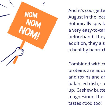
And it's courgett
August in the loca
Botanically speak
a very easy-to-ca
beforehand. They 
addition, they al
a healthy heart 
Combined with co
proteins are adde
and toxins and ar
balanced dish, so
up. Cashew butte
magnesium. The c
tastes good too!