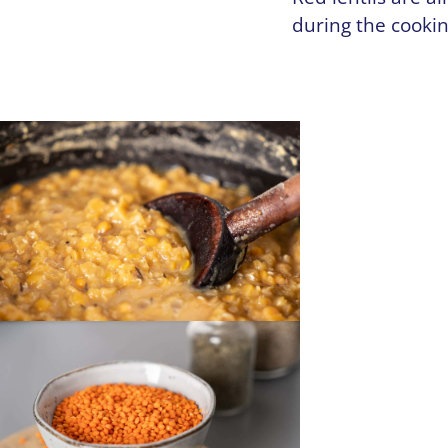
during the cooki