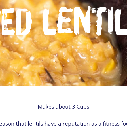
ed Lenti
Makes about 3 Cups
reason that lentils have a reputation as a fitness f