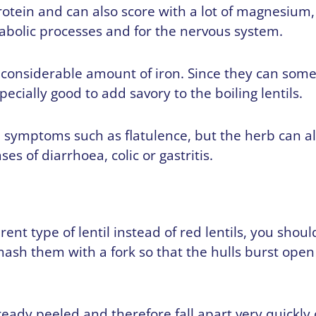
rotein and can also score with a lot of magnesium,
abolic processes and for the nervous system.
a considerable amount of iron. Since they can som
especially good to add savory to the boiling lentils.
h symptoms such as flatulence, but the herb can a
es of diarrhoea, colic or gastritis.
erent type of lentil instead of red lentils, you sho
 mash them with a fork so that the hulls burst op
lready peeled and therefore fall apart very quickly