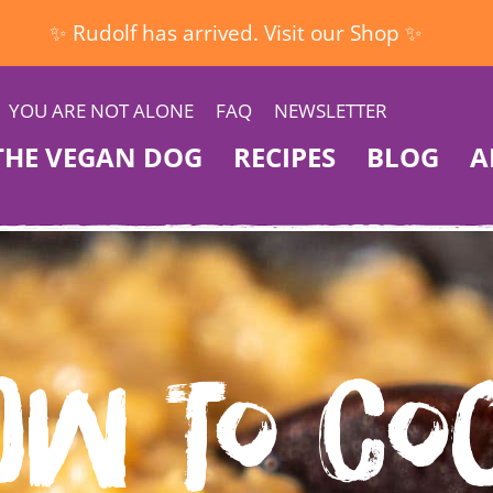
✨ Rudolf has arrived. Visit our Shop ✨
YOU ARE NOT ALONE
FAQ
NEWSLETTER
THE VEGAN DOG
RECIPES
BLOG
A
ow to Co