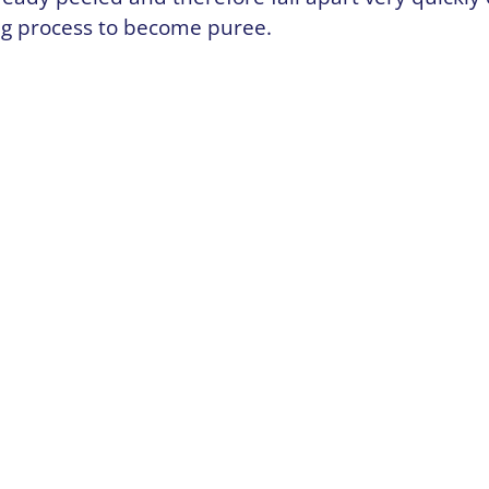
ng process to become puree.