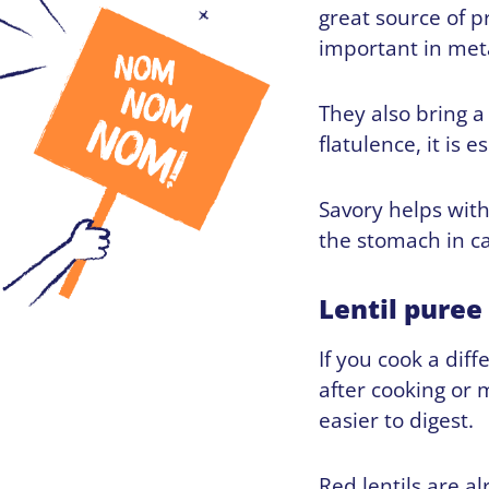
great source of p
important in met
They also bring 
flatulence, it is 
Savory helps wit
the stomach in cas
Lentil puree
If you cook a diff
after cooking or
easier to digest.
Red lentils are a