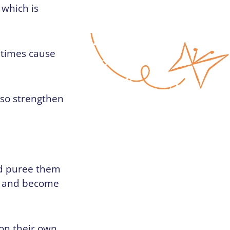
 which is
etimes cause
lso strengthen
uld puree them
en and become
 on their own