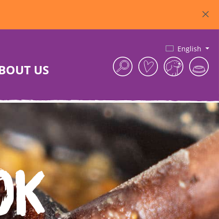
English
BOUT US
ok