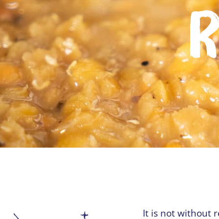
R
It is not without 