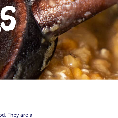
ls
ood. They are a