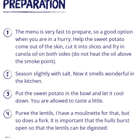
Preparation
The menu is very fast to prepare, so a good option
when you are in a hurry. Help the sweet potato
come out of the skin, cut it into slices and fry in
canola oil on both sides (do not heat the oil above
the smoke point).
Season slightly with salt. Now it smells wonderful in
the kitchen.
Put the sweet potato in the bowl and let it cool
down. You are allowed to taste a little.
Puree the lentils, I have a moulinette for that, but
so does a fork. It is important that the hulls burst
open so that the lentils can be digested.