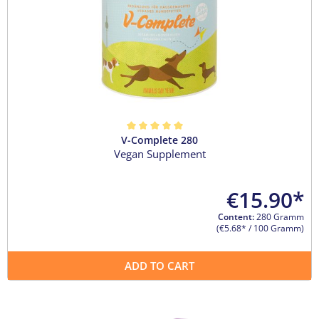
V-Complete 280
Average rating of 5 out of 5 stars
Vegan Supplement
€15.90*
Content:
280 Gramm
(€5.68* / 100 Gramm)
ADD TO CART