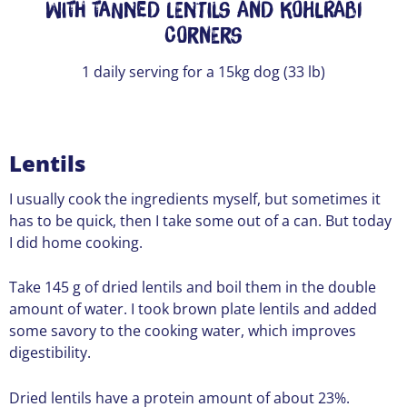
With Tanned Lentils and Kohlrabi
Corners
1 daily serving for a 15kg dog (33 lb)
Lentils
I usually cook the ingredients myself, but sometimes it
has to be quick, then I take some out of a can. But today
I did home cooking.
Take 145 g of dried lentils and boil them in the double
amount of water. I took brown plate lentils and added
some savory to the cooking water, which improves
digestibility.
Dried lentils have a protein amount of about 23%.