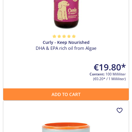
Curly - Keep Nourished
Average rating of 5 out of 5 stars
DHA & EPA rich oil from Algae
€19.80*
Content:
100 Milliliter
(€0.20* / 1 Milliliter)
ADD TO CART