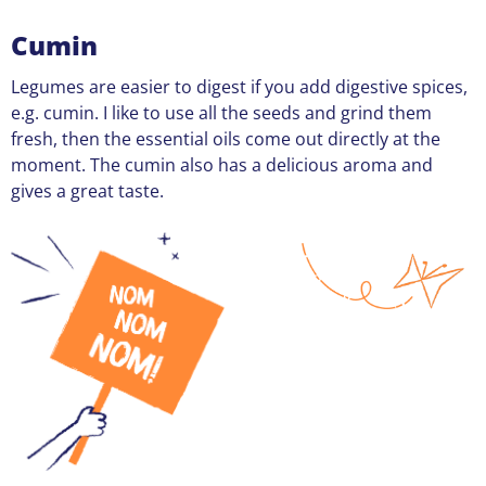
Cumin
Legumes are easier to digest if you add digestive spices,
e.g. cumin. I like to use all the seeds and grind them
fresh, then the essential oils come out directly at the
moment. The cumin also has a delicious aroma and
gives a great taste.