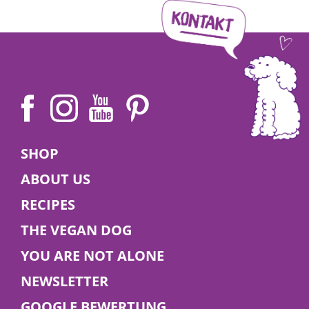
SHOP
ABOUT US
RECIPES
THE VEGAN DOG
YOU ARE NOT ALONE
NEWSLETTER
GOOGLE BEWERTUNG