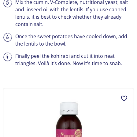
Mix the cumin, V-Complete, nutritional yeast, salt
and linseed oil with the lentils. If you use canned
lentils, it is best to check whether they already
contain salt.
Once the sweet potatoes have cooled down, add
the lentils to the bowl.
Finally peel the kohlrabi and cut it into neat
triangles. Voilà it’s done. Now it’s time to snab.
Skip product gallery