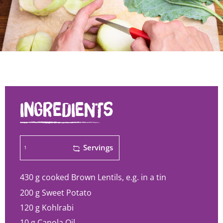
INGREDIENTS
Servings
430 g
cooked Brown Lentils, e.g. in a tin
200 g
Sweet Potato
120 g
Kohlrabi
10 g
Canola Oil