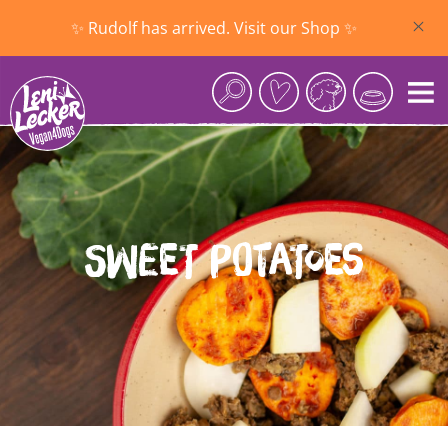
Skip to main content
✨ Rudolf has arrived. Visit our Shop ✨
Sweet Potatoes