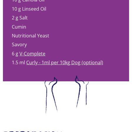
10 g
Linseed Oil
2 g
Salt
Cumin
Nutritional Yeast
Savory
6 g
V-Complete
1.5 ml
Curly - 1ml per 10kg Dog (optional)