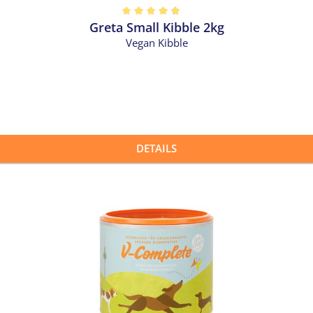
Greta Small Kibble 2kg
out of 5 stars
Vegan Kibble
DETAILS