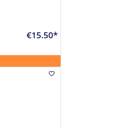
€15.50*