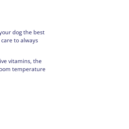
 your dog the best
 care to always
ive vitamins, the
 room temperature