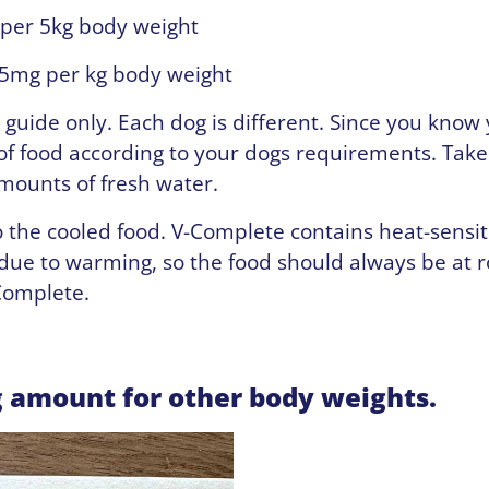
 per 5kg body weight
5mg per kg body weight
a guide only. Each dog is different. Since you know
f food according to your dogs requirements. Take
amounts of fresh water.
o the cooled food. V-Complete contains heat-sensit
 due to warming, so the food should always be at
Complete.
g amount for other body weights.