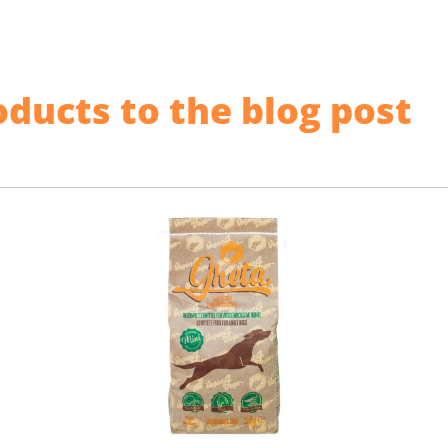
ducts to the blog post