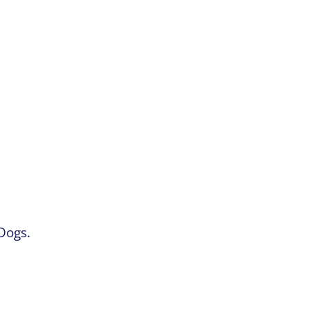
Dogs.