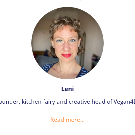
Leni
ounder, kitchen fairy and creative head of Vegan4
Read more...