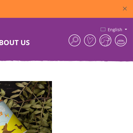
English
BOUT US