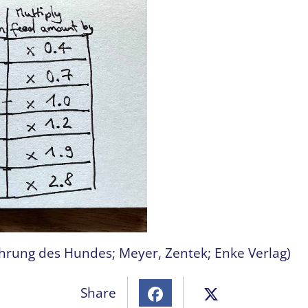
ährung des Hundes; Meyer, Zentek; Enke Verlag)
Share