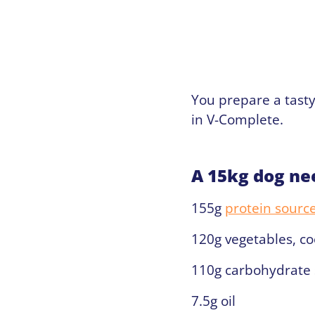
You prepare a tasty
in V-Complete.
A 15kg dog ne
155g
protein sourc
120g vegetables, coo
110g carbohydrate 
7.5g oil