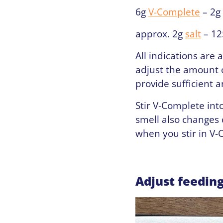
6g
V-Complete
– 2g
approx. 2g
salt
– 12
All indications are 
adjust the amount o
provide sufficient 
Stir V-Complete int
smell also changes
when you stir in V-
Adjust feedin