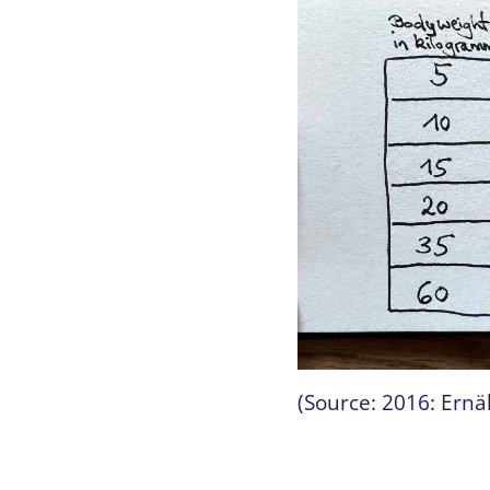
(Source: 2016: Ern