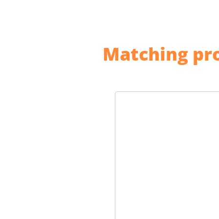
Matching pro
Skip product gallery