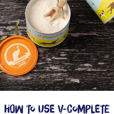
How to use V-Complete