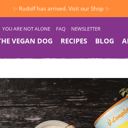
✨ Rudolf has arrived. Visit our Shop ✨
YOU ARE NOT ALONE
FAQ
NEWSLETTER
THE VEGAN DOG
RECIPES
BLOG
A