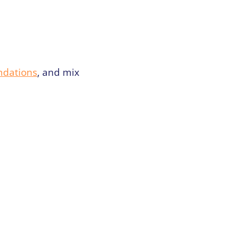
ndations
, and mix