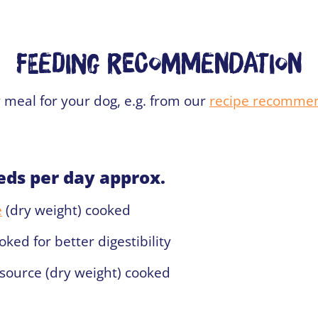
Feeding recommendation
 meal for your dog, e.g. from our
recipe recomme
eds per day approx.
e
(dry weight) cooked
ked for better digestibility
source (dry weight) cooked