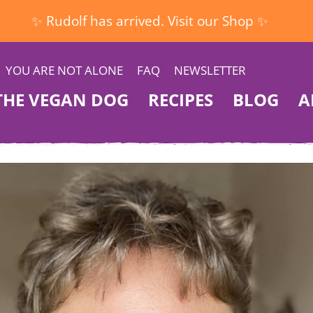
✨ Rudolf has arrived. Visit our Shop ✨
YOU ARE NOT ALONE
FAQ
NEWSLETTER
THE VEGAN DOG
RECIPES
BLOG
A