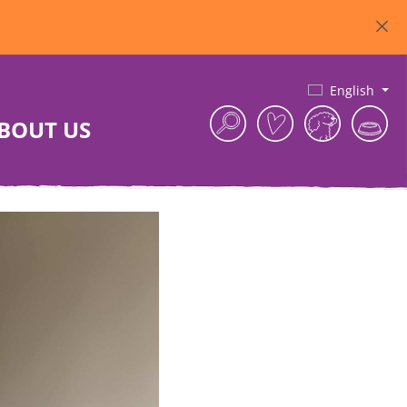
English
BOUT US