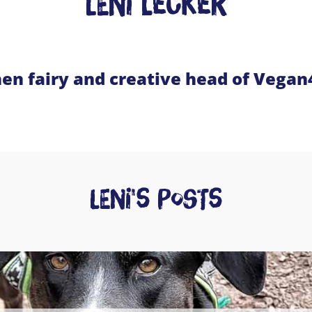
Leni Lecker
hen fairy and creative head of Vega
Leni's posts