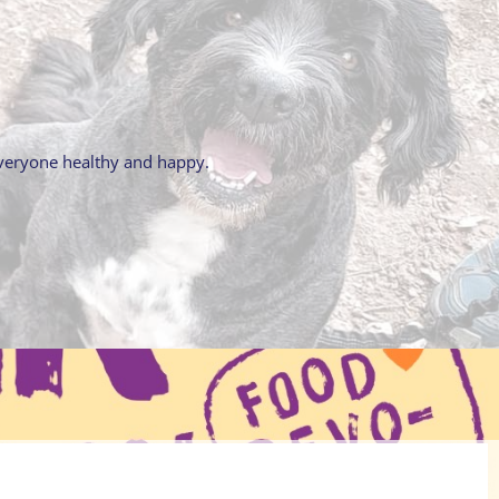
everyone healthy and happy.