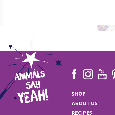
Try out a vegan diet with your dog during Veganuary! Join t
READ MORE
Leni | 24 April 2022
World Day for Laboratory Animals
SHOP
ABOUT US
RECIPES