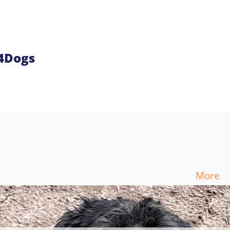
n4Dogs
More