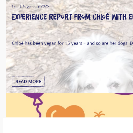
Leni | 10 January 2025
Experience report from Chloé with 
Chloé has been vegan for 15 years – and so are her dogs! 
READ MORE
Leni | 18 November 2024