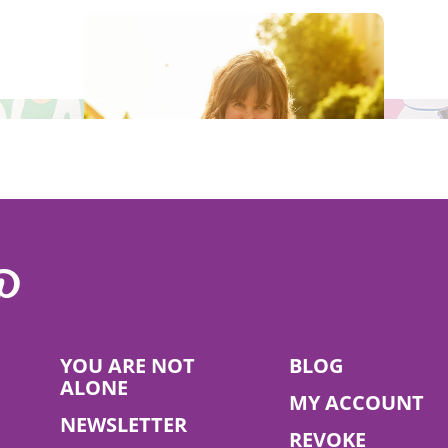
he campaign that supports the vegan lifestyle and make a contribu
Read More
YOU ARE NOT
BLOG
Claudia Renner
ALONE
MY ACCOUNT
NEWSLETTER
REVOKE