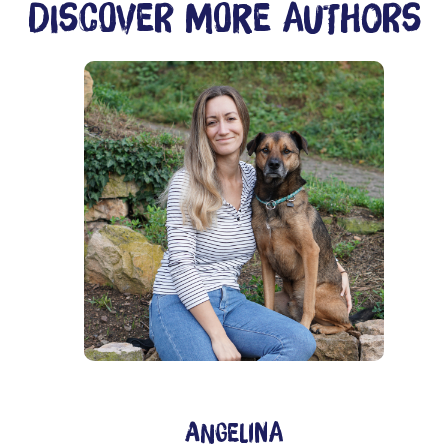
Discover more authors
ition, sustainable animal-friendliness and a strong community - 
Angelina