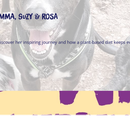
Emma, Suzy & Rosa
Discover her inspiring journey and how a plant-based diet keeps 