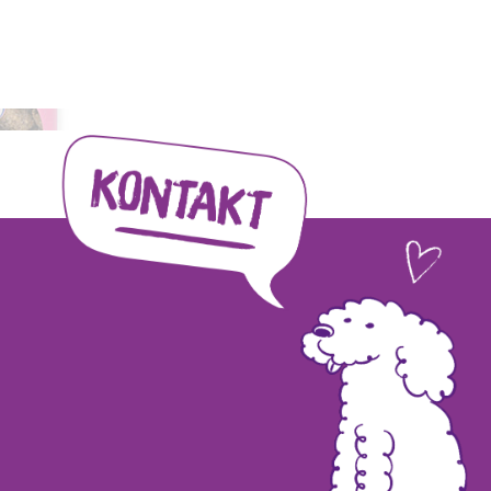
tion to animal welfare and...