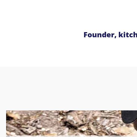
Founder, kitc