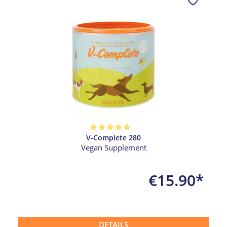
V-Complete 280
Average rating of 5 out of 5 stars
Vegan Supplement
€15.90*
DETAILS