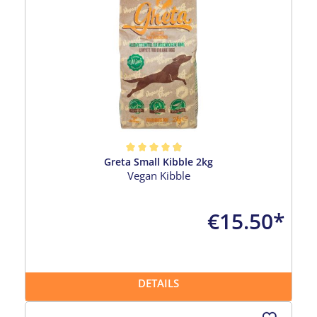
Greta Small Kibble 2kg
Average rating of 4.96 out of 5 stars
Vegan Kibble
€15.50*
DETAILS