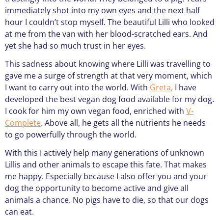
immediately shot into my own eyes and the next half
hour I couldn’t stop myself. The beautiful Lilli who looked
at me from the van with her blood-scratched ears. And
yet she had so much trust in her eyes.
This sadness about knowing where Lilli was travelling to
gave me a surge of strength at that very moment, which
I want to carry out into the world. With
Greta
,
I have
developed the best vegan dog food available for my dog.
I cook for him my own vegan food, enriched with
V-
Complete
. Above all, he gets all the nutrients he needs
to go powerfully through the world.
With this I actively help many generations of unknown
Lillis and other animals to escape this fate. That makes
me happy. Especially because I also offer you and your
dog the opportunity to become active and give all
animals a chance. No pigs have to die, so that our dogs
can eat.