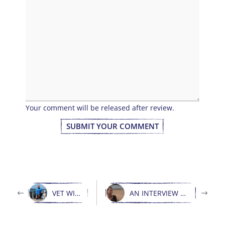
Your comment will be released after review.
SUBMIT YOUR COMMENT
VET WITH VISION
AN INTERVIEW WITH LENI LECKER AND WDR360