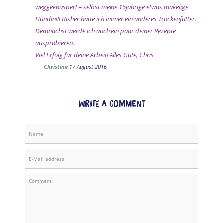
weggeknuspert – selbst meine 16jährige etwas mäkelige
Hündin!!! Bisher hatte ich immer ein anderes Trockenfutter.
Demnächst werde ich auch ein paar deiner Rezepte
ausprobieren.
Viel Erfolg für deine Arbeit! Alles Gute, Chris
Christine
17 August 2016
Write a comment