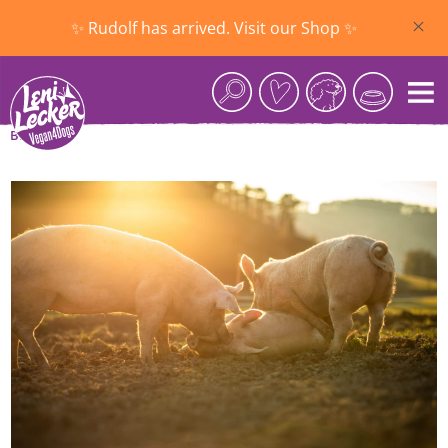
Skip to main content
✨ Rudolf has arrived. Visit our Shop ✨
Blog