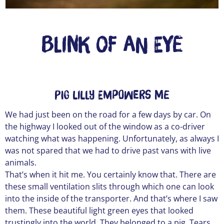
Blink of an Eye
Pig Lilly empowers me
We had just been on the road for a few days by car. On
the highway I looked out of the window as a co-driver
watching what was happening. Unfortunately, as always I
was not spared that we had to drive past vans with live
animals.
That’s when it hit me. You certainly know that. There are
these small ventilation slits through which one can look
into the inside of the transporter. And that’s where I saw
them. These beautiful light green eyes that looked
trustingly into the world. They belonged to a pig. Tears