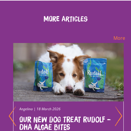
More Articles
More
Angelina | 18 March 2026
Our new dog treat Rudolf –
DHA Algae Bites