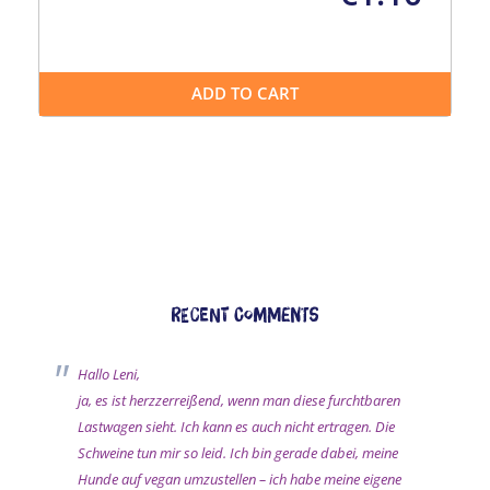
ADD TO CART
Recent comments
Hallo Leni,
ja, es ist herzzerreißend, wenn man diese furchtbaren
Lastwagen sieht. Ich kann es auch nicht ertragen. Die
Schweine tun mir so leid. Ich bin gerade dabei, meine
Hunde auf vegan umzustellen – ich habe meine eigene