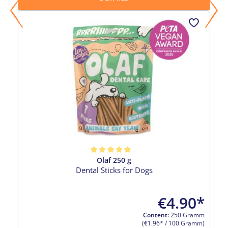
Olaf 250 g
Average rating of 5 out of 5 stars
Dental Sticks for Dogs
€4.90*
Content:
250 Gramm
(€1.96* / 100 Gramm)