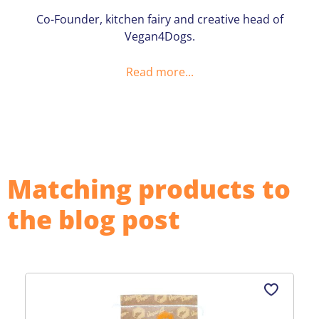
Co-Founder, kitchen fairy and creative head of
Vegan4Dogs.
Read more...
Matching products to
the blog post
Skip product gallery