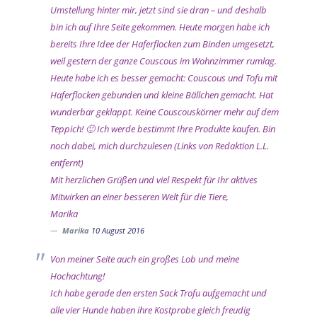
Umstellung hinter mir, jetzt sind sie dran – und deshalb
bin ich auf Ihre Seite gekommen. Heute morgen habe ich
bereits Ihre Idee der Haferflocken zum Binden umgesetzt,
weil gestern der ganze Couscous im Wohnzimmer rumlag.
Heute habe ich es besser gemacht: Couscous und Tofu mit
Haferflocken gebunden und kleine Bällchen gemacht. Hat
wunderbar geklappt. Keine Couscouskörner mehr auf dem
Teppich! 🙂 Ich werde bestimmt Ihre Produkte kaufen. Bin
noch dabei, mich durchzulesen (Links von Redaktion L.L.
entfernt)
Mit herzlichen Grüßen und viel Respekt für Ihr aktives
Mitwirken an einer besseren Welt für die Tiere,
Marika
Marika
10 August 2016
Von meiner Seite auch ein großes Lob und meine
Hochachtung!
Ich habe gerade den ersten Sack Trofu aufgemacht und
alle vier Hunde haben ihre Kostprobe gleich freudig