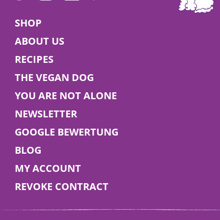
Veganuary 2026
SHOP
ABOUT US
🌱 Try a vegan diet this January – for you and
RECIPES
your dog! Find tips, benefits, and delicious food
ideas in our blog.
THE VEGAN DOG
YOU ARE NOT ALONE
Read More
NEWSLETTER
GOOGLE BEWERTUNG
BLOG
MY ACCOUNT
REVOKE CONTRACT