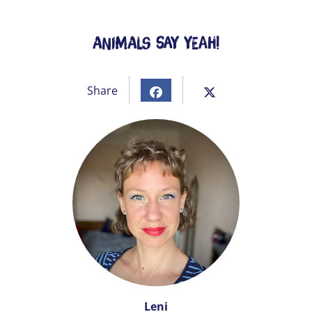
Animals Say Yeah!
Share
Leni