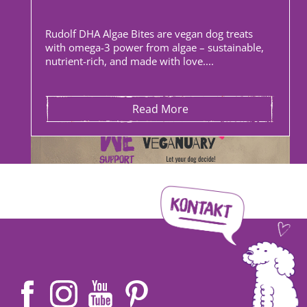
Rudolf DHA Algae Bites are vegan dog treats
with omega-3 power from algae – sustainable,
nutrient-rich, and made with love....
Read More
Angelina | 27 December 2025