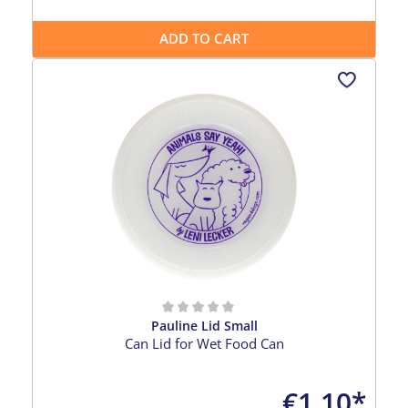
ADD TO CART
Pauline Lid Small
Average rating of 0 out of 5 stars
Can Lid for Wet Food Can
€1.10*