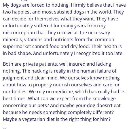
My dogs are forced to nothing. I firmly believe that I have
two happiest and most satisfied dogs in the world. They
can decide for themselves what they want. They have
unfortunately suffered for many years from my
misconception that they receive all the necessary
minerals, vitamins and nutrients from the common
supermarket canned food and dry food. Their health is
in bad shape. And unfortunately I recognized it too late.
Both are private patients, well insured and lacking
nothing. The hacking is really in the human failure of
judgment and clear mind. We ourselves know nothing
about how to properly nourish ourselves and care for
our bodies. We rely on medicine, which has really had its
best times. What can we expect from the knowledge
concerning our pets? And maybe your dog doesn’t eat
because he needs something completely different?
Maybe a vegetarian diet is the right thing for him?