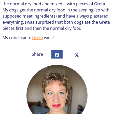
the normal dry food and mixed it with pieces of Greta.
My dogs get the normal dry food in the evening (so with
supposed meat ingredients) and have always plastered
everything. I was surprised that both dogs ate the Greta
pieces first and then the normal dry food.
My conclusion:
Greta
wins!
Share