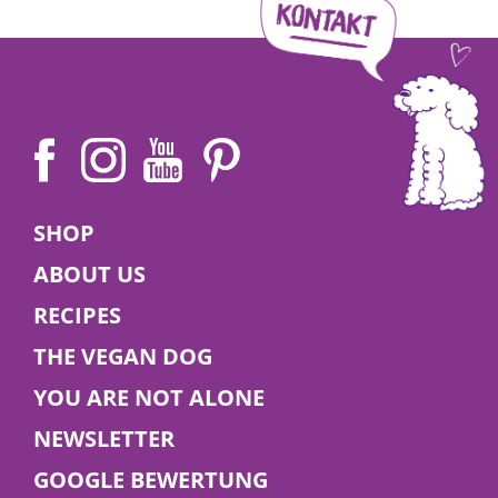
Angelina | 27 December 2025
Veganuary 2026
SHOP
ABOUT US
🌱 Try a vegan diet this January – for you and
RECIPES
your dog! Find tips, benefits, and delicious food
ideas in our blog.
THE VEGAN DOG
YOU ARE NOT ALONE
Read More
NEWSLETTER
GOOGLE BEWERTUNG