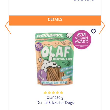
DETAILS
Olaf 250 g
Average rating of 5 out of 5 stars
Dental Sticks for Dogs