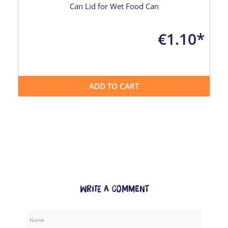
Can Lid for Wet Food Can
€1.10*
ADD TO CART
Write a comment