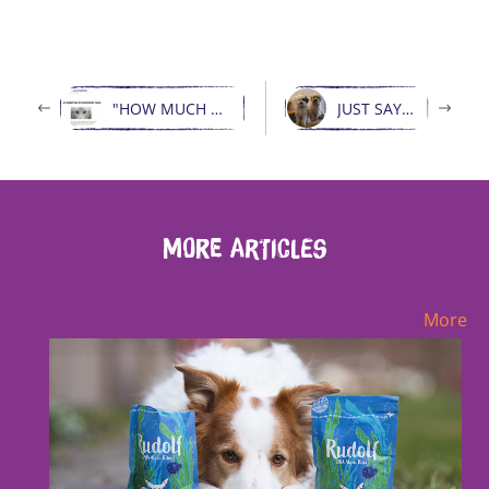
"HOW MUCH WOLF IS IN MY DOG?"
JUST SAY THANK YOU
More Articles
More