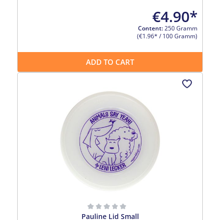
€4.90*
Content:
250 Gramm
(€1.96* / 100 Gramm)
ADD TO CART
Pauline Lid Small
Average rating of 0 out of 5 stars