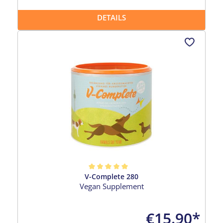
DETAILS
V-Complete 280
Average rating of 5 out of 5 stars
Vegan Supplement
€15.90*