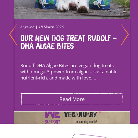
Angelina | 18 March 2026
Our new dog treat Rudolf –
DHA Algae Bites
Rudolf DHA Algae Bites are vegan dog treats
with omega-3 power from algae – sustainable,
nutrient-rich, and made with love....
Read More