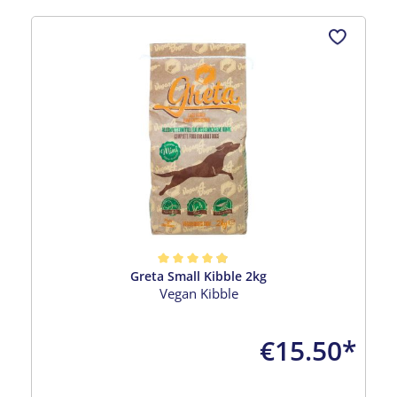
Skip product gallery
Greta Small Kibble 2kg
Average rating of 4.96 out of 5 stars
Vegan Kibble
€15.50*