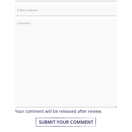
Your comment will be released after review.
SUBMIT YOUR COMMENT