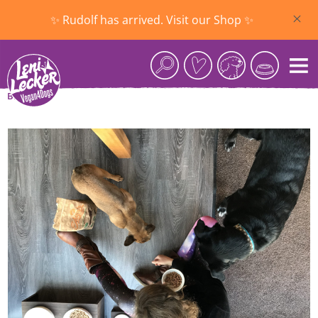
Skip to main content
✨ Rudolf has arrived. Visit our Shop ✨
Blog