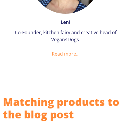
Leni
Co-Founder, kitchen fairy and creative head of
Vegan4Dogs.
Read more...
Matching products to
the blog post