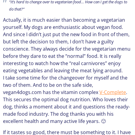
“It’s hard to change over to vegetarian food… How can I get the dogs to
do that?”
Actually, it is much easier than becoming a vegetarian
yourself. My dogs are enthusiastic about vegan food.
And since I didn’t just put the new food in front of them,
but left the decision to them, I don’t have a guilty
conscience. They always decide for the vegetarian menu
before they dare to eat the “normal” food. It is really
interesting to watch how the “real carnivores” enjoy
eating vegetables and leaving the meat lying around.
I take some time for the changeover for myself and the
two of them. And to be on the safe side,
vegan4dogs.com has the vitamin complex
V-Complete
.
This secures the optimal dog nutrition. Who loves their
dog, thinks a moment about it and questions the ready-
made food industry. The dog thanks you with his
excellent health and many active life years. 🙂
If it tastes so good, there must be something to it. I have