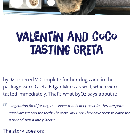
Valentin and Coco
tasting Greta
byOz ordered V-Complete for her dogs and in the
package were Greta
Edgar
Minis as well, which were
tasted immediately. That’s what byOz says about it:
“Vegetarian food for dogs?” – No!!!! That is not possible! They are pure
carnivores!!!! And the teeth! The teeth! My God! They have them to catch the
prey and tear it into pieces.”
The story goes on: